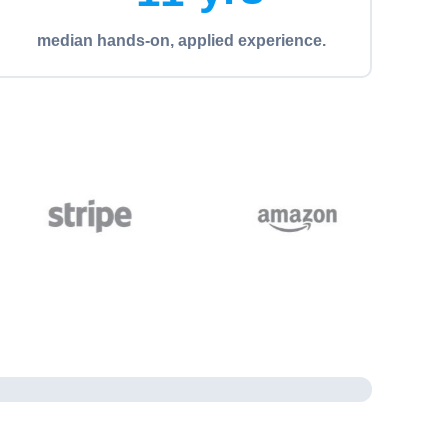
median hands-on, applied experience.