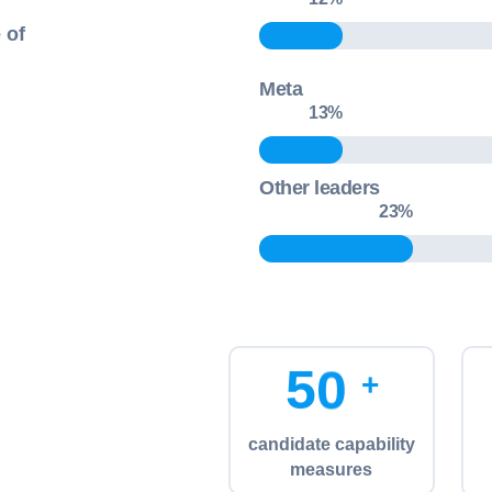
 of
Meta
13
%
Other leaders
36
5
0
+
candidate capability
measures