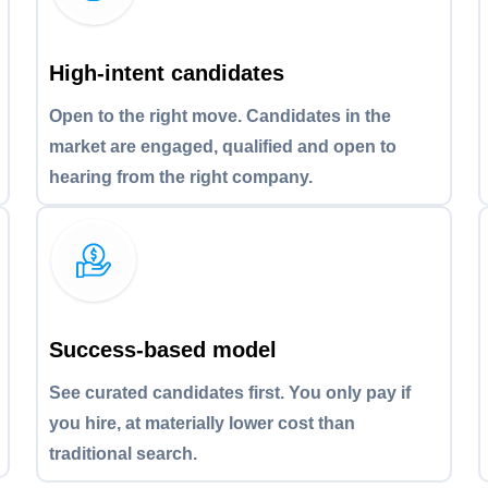
High-intent candidates
Open to the right move. Candidates in the
market are engaged, qualified and open to
hearing from the right company.
Success-based model
See curated candidates first. You only pay if
you hire, at materially lower cost than
traditional search.