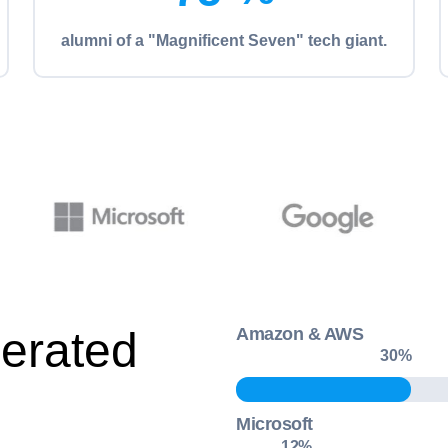
alumni of a "Magnificent Seven" tech giant.
erated
Amazon & AWS
30
%
Microsoft
18
%