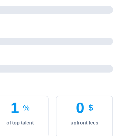
%
1
0
$
%
of top talent
upfront fees