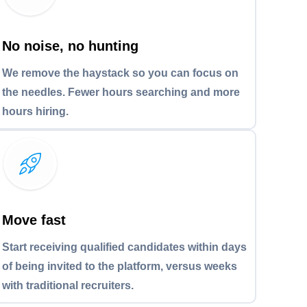
No noise, no hunting
We remove the haystack so you can focus on
the needles. Fewer hours searching and more
hours hiring.
Move fast
Start receiving qualified candidates within days
of being invited to the platform, versus weeks
with traditional recruiters.