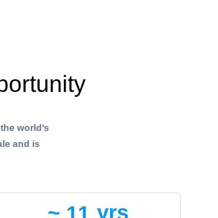
portunity
the world’s
le and is
~
yrs
1
1