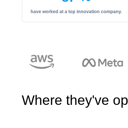
have worked at a top innovation company.
Where they've op