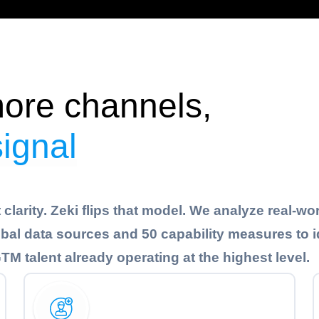
ore channels,
signal
clarity. Zeki flips that model. We analyze real-wo
al data sources and 50 capability measures to i
M talent already operating at the highest level.