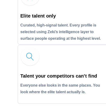
Elite talent only
Curated, high-signal talent. Every profile is
selected using Zeki’s intelligence layer to
surface people operating at the highest level.
Talent your competitors can’t find
Everyone else looks in the same places. You
look where the elite talent actually is.