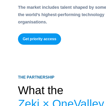
The market includes talent shaped by some
the world’s highest-performing technology
organisations.
Get priority access
THE PARTNERSHIP
What the
Zeki × OneValley