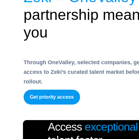
partnership mean
you
Through OneValley, selected companies, get
access to Zeki’s curated talent market befo
rollout.
Get priority access
Access
exceptional