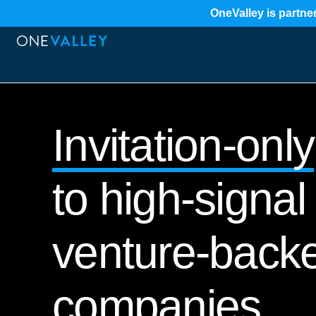
OneValley is partner
Invitation-only
to high-signal 
venture-back
companies