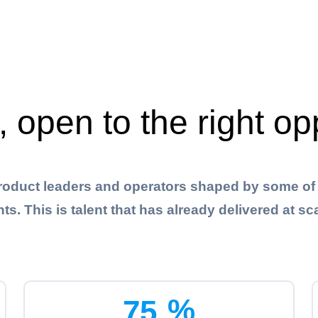
, open to the right op
roduct leaders and operators shaped by some of 
This is talent that has already delivered at sca
%
7
5