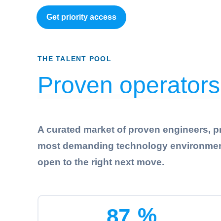
Get priority access
THE TALENT POOL
Proven operators
A curated market of proven engineers, p
most demanding technology environments. 
open to the right next move.
%
8
7