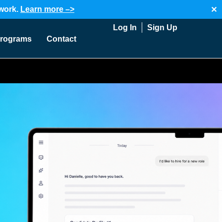
twork.
Learn more –>
✕
Log In
Sign Up
rograms
Contact