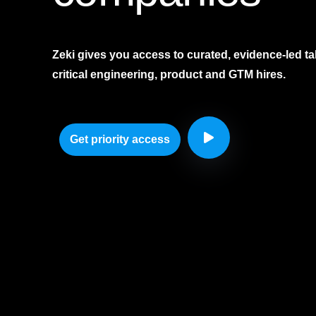
Zeki gives you access to curated, evidence-led tal
critical engineering, product and GTM hires.
Get priority access