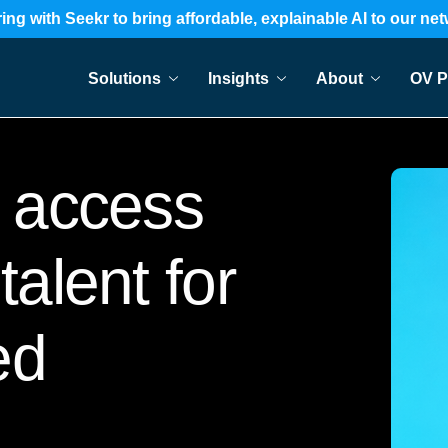
ing with Seekr to bring affordable, explainable AI to our ne
Solutions
Insights
About
OV P
access
talent for
ed