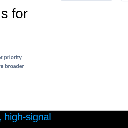
s for
 priority
re broader
, high-signal