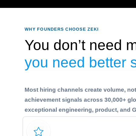
WHY FOUNDERS CHOOSE ZEKI
You don’t need m
you need better 
Most hiring channels create volume, not 
achievement signals across 30,000+ glob
exceptional engineering, product, and GT