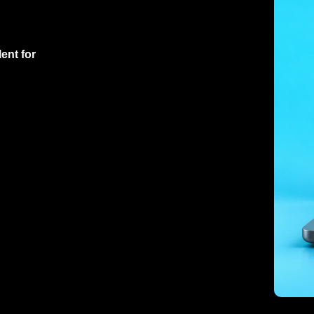
ent for