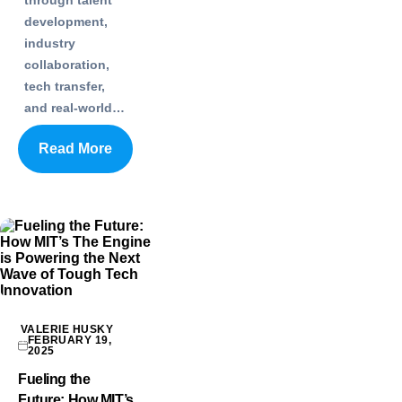
development,
industry
collaboration,
tech transfer,
and real-world…
Read More
VALERIE HUSKY
FEBRUARY 19,
2025
Fueling the
Future: How MIT’s