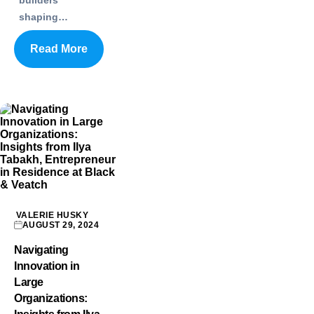
builders
shaping…
Read More
VALERIE HUSKY
AUGUST 29, 2024
Navigating
Innovation in
Large
Organizations: