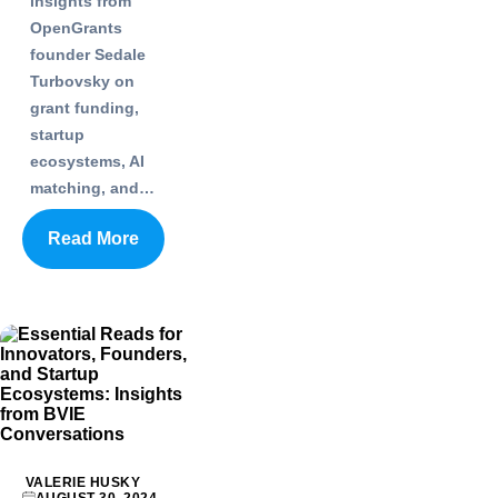
insights from
OpenGrants
founder Sedale
Turbovsky on
grant funding,
startup
ecosystems, AI
matching, and…
Read More
VALERIE HUSKY