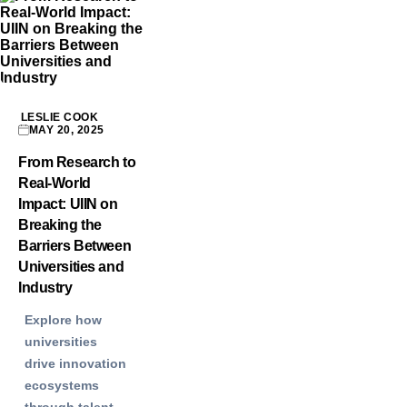
LESLIE COOK
MAY 20, 2025
From Research to
Real-World
Impact: UIIN on
Breaking the
Barriers Between
Universities and
Industry
Explore how
universities
drive innovation
ecosystems
through talent