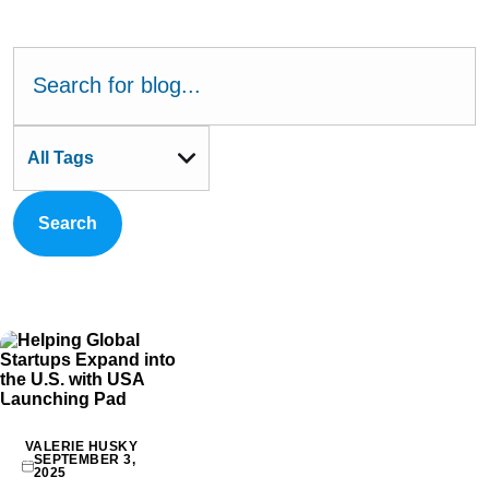
All Tags
Search
VALERIE HUSKY
SEPTEMBER 3,
2025