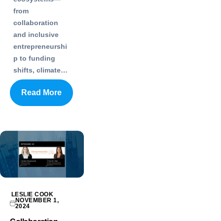
from
collaboration
and inclusive
entrepreneurshi
p to funding
shifts, climate…
Read More
LESLIE COOK
NOVEMBER 1,
2024