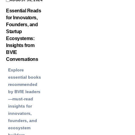
AUGUST 30, 2024
Essential Reads
for Innovators,
Founders, and
Startup
Ecosystems:
Insights from
BVIE
Conversations
Explore
essential books
recommended
by BVIE leaders
—must-read
insights for
innovators,
founders, and
ecosystem