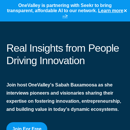
OneValley is partnering with Seekr to bring
transparent, affordable AI to our network.
Learn more
✕
–>
Real Insights from People
Driving Innovation
Join host OneValley's Sabah Baxamoosa as she
interviews pioneers and visionaries sharing their
expertise on fostering innovation, entrepreneurship,
and building value in today's dynamic ecosystems.
Join For Free