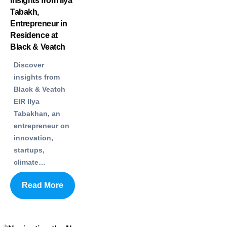
Insights from Ilya
Tabakh,
Entrepreneur in
Residence at
Black & Veatch
Discover
insights from
Black & Veatch
EIR Ilya
Tabakhan, an
entrepreneur on
innovation,
startups,
climate…
Read More