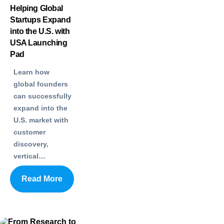
Helping Global
Startups Expand
into the U.S. with
USA Launching
Pad
Learn how
global founders
can successfully
expand into the
U.S. market with
customer
discovery,
vertical…
Read More