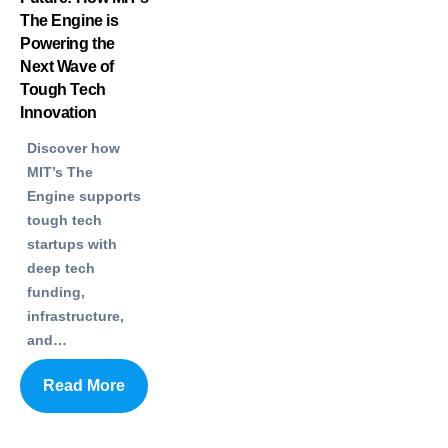
The Engine is
Powering the
Next Wave of
Tough Tech
Innovation
Discover how
MIT’s The
Engine supports
tough tech
startups with
deep tech
funding,
infrastructure,
and…
Read More