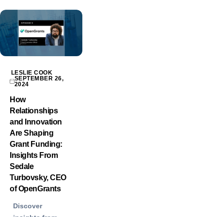
LESLIE COOK
SEPTEMBER 26,
2024
How
Relationships
and Innovation
Are Shaping
Grant Funding:
Insights From
Sedale
Turbovsky, CEO
of OpenGrants
Discover