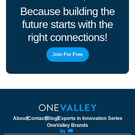
Because building the
future starts with the
right connections!
Join For Free
About
Contact
Blog
Experts in Innovation Series
OneValley Brands