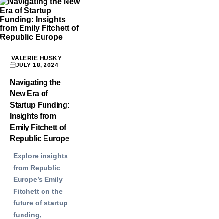
VALERIE HUSKY
JULY 18, 2024
Navigating the
New Era of
Startup Funding:
Insights from
Emily Fitchett of
Republic Europe
Explore insights
from Republic
Europe’s Emily
Fitchett on the
future of startup
funding,