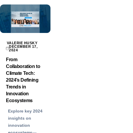
VALERIE HUSKY
DECEMBER 17,
2024
From
Collaboration to
Climate Tech:
2024’s Defining
Trends in
Innovation
Ecosystems
Explore key 2024
insights on
innovation
ecosystems—