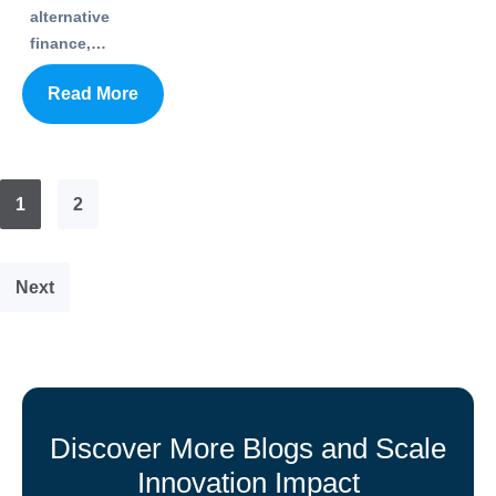
alternative
finance,…
Read More
1
2
Next
Discover More Blogs and Scale
Innovation Impact