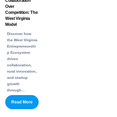
Collaboration
Over
Competition: The
West Virginia
Model
Discover how
the West Virginia
Entrepreneurshi
p Ecosystem
drives
collaboration,
rural innovation,
and startup
growth
through…
Read More