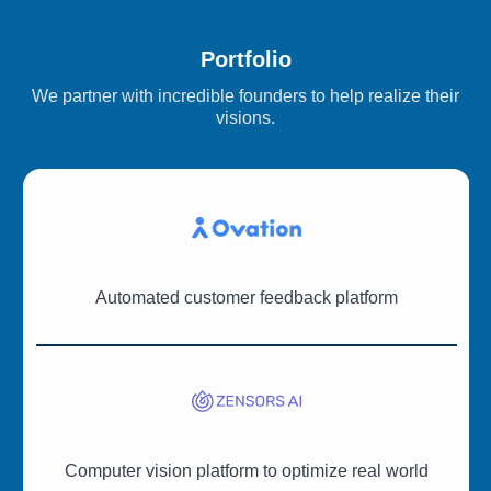
Portfolio
We partner with incredible founders to help realize their
visions.
Automated customer feedback platform
Computer vision platform to optimize real world