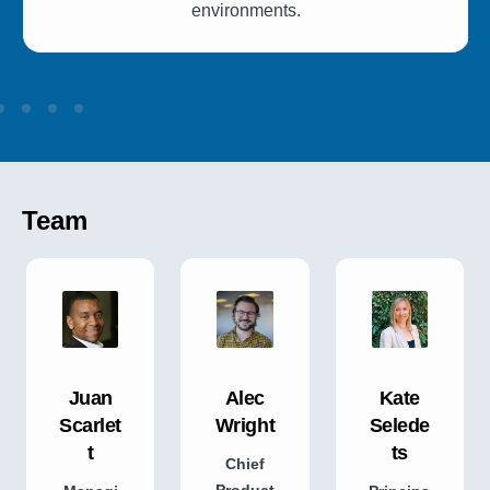
environments.
Team
Juan
Alec
Kate
Scarlet
Wright
Selede
t
ts
Chief
Product