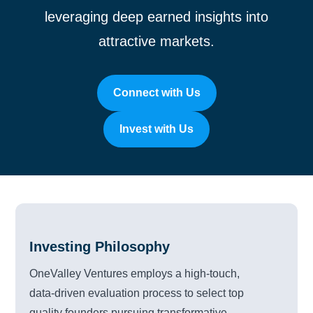
leveraging deep earned insights into
attractive markets.
Connect with Us
Invest with Us
Investing Philosophy
OneValley Ventures employs a high-touch,
data-driven evaluation process to select top
quality founders pursuing transformative