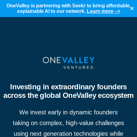
OneValley is partnering with Seekr to bring affordable,
✕
explainable AI to our network.
Learn more –>
Investing in extraordinary founders
across the global OneValley ecosystem
We invest early in dynamic founders
taking on complex, high-value challenges
using next generation technologies while