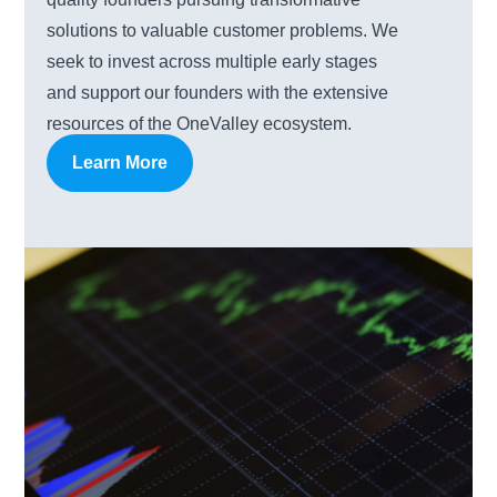
solutions to valuable customer problems. We
seek to invest across multiple early stages
and support our founders with the extensive
resources of the OneValley ecosystem.
Learn More