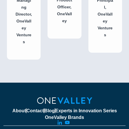
Managi
Principa
Officer,
ng
l,
OneVall
Director,
OneVall
ey
OneVall
ey
ey
Venture
Venture
s
s
About
Contact
Blog
Experts in Innovation Series
OneValley Brands