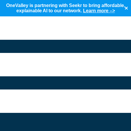
OneValley is partnering with Seekr to bring affordable,
✕
explainable AI to our network.
Learn more –>