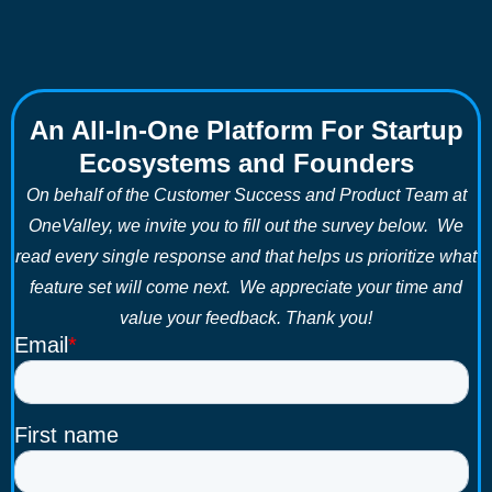
An All-In-One Platform For Startup
Ecosystems and Founders
On behalf of the Customer Success and Product Team at
OneValley, we invite you to fill out the survey below. We
read every single response and that helps us prioritize what
feature set will come next. We appreciate your time and
value your feedback. Thank you!