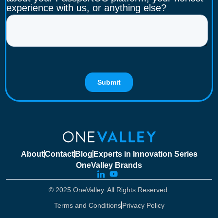
About
Contact
Blog
Experts in Innovation Series
OneValley Brands
© 2025 OneValley. All Rights Reserved.
Terms and Conditions
Privacy Policy