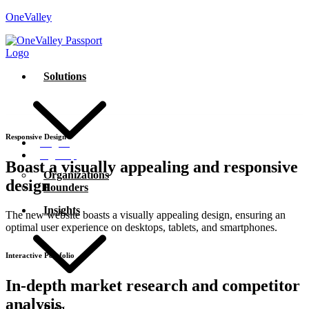
OneValley
Solutions
Responsive Design
Log In
Sign Up
Boast a visually appealing and
responsive
Organizations
design
Founders
Insights
The new website boasts a visually appealing design, ensuring an
optimal user experience on desktops, tablets, and smartphones.
Interactive Portfolio
In-depth market research and
competitor
analysis
Blog