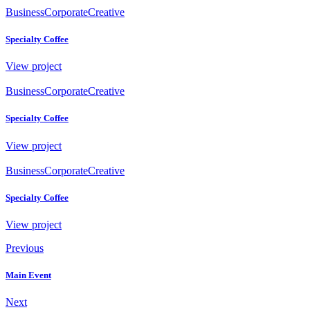
Business
Corporate
Creative
Specialty Coffee
View project
Business
Corporate
Creative
Specialty Coffee
View project
Business
Corporate
Creative
Specialty Coffee
View project
Previous
Main Event
Next