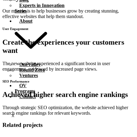
Experts in Innovation
Series
Our mission is to help businesses grow by creating stunning,
effective websites that help them standout.
About
User Engagement
Create the
experiences
your customers
want
The new website experienced a significant boost in user
OneValley
engagement, evidenced by increased page views.
Round Zero
Ventures
SEO Performance
OV
Programs
Achieved higher search engine
rankings
Contact
Through strategic SEO optimization, the website achieved higher
search engine rankings for relevant keywords.
X
Related projects