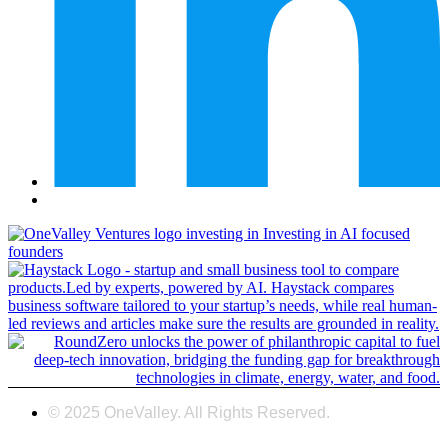
© 2025 OneValley. All Rights Reserved.