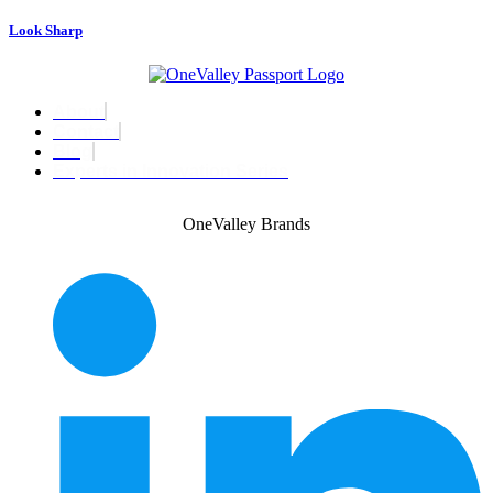
Look Sharp
About
Contact
Blog
Experts in Innovation Series
OneValley Brands