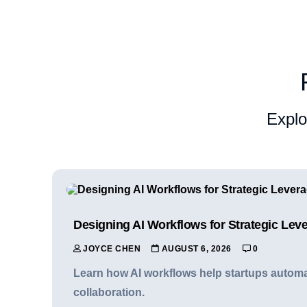
Explo
Designing AI Workflows for Strategic Lev
JOYCE CHEN
AUGUST 6, 2026
0
Learn how AI workflows help startups automat
collaboration.