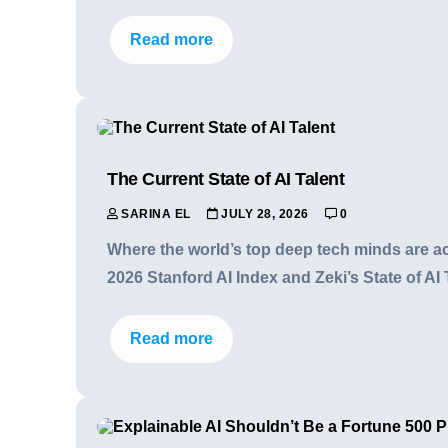
Read more
The Current State of AI Talent
SARINA EL
JULY 28, 2026
0
Where the world’s top deep tech minds are act
2026 Stanford AI Index and Zeki’s State of AI 
Read more