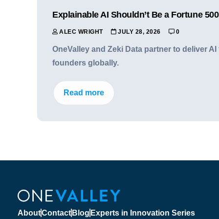
Explainable AI Shouldn’t Be a Fortune 500
ALEC WRIGHT
JULY 28, 2026
0
OneValley and Zeki Data partner to deliver A
founders globally.
Read more
About
Contact
Blog
Experts in Innovation Series