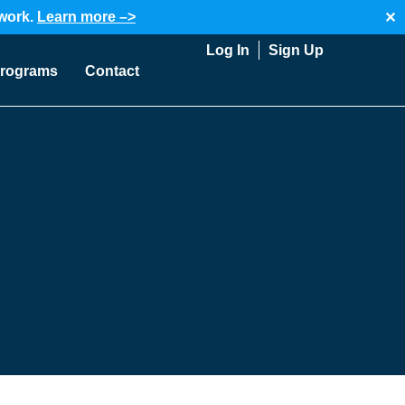
twork.
Learn more –>
✕
Log In
Sign Up
rograms
Contact