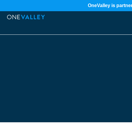
OneValley is partner