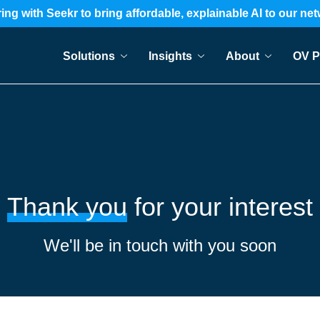
ing with Seekr to bring affordable, explainable AI to our ne
Solutions
Insights
About
OV P
Thank you
for your interest
We'll be in touch with you soon