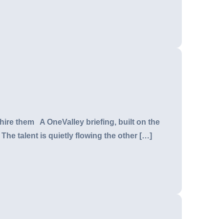
hire them A OneValley briefing, built on the
The talent is quietly flowing the other […]