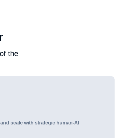
r
of the
 and scale with strategic human-AI