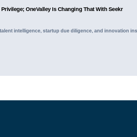
 Privilege; OneValley Is Changing That With Seekr
I talent intelligence, startup due diligence, and innovatio