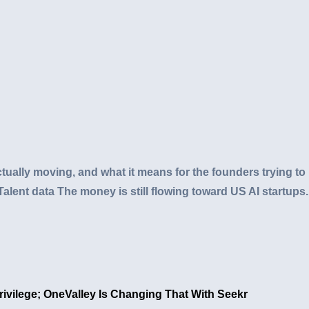
ually moving, and what it means for the founders trying to 
Talent data The money is still flowing toward US AI startups. 