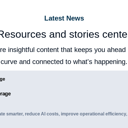
Latest News
Resources and stories cente
re insightful content that keeps you ahead 
curve and connected to what's happening.
erage
e smarter, reduce AI costs, improve operational efficiency,