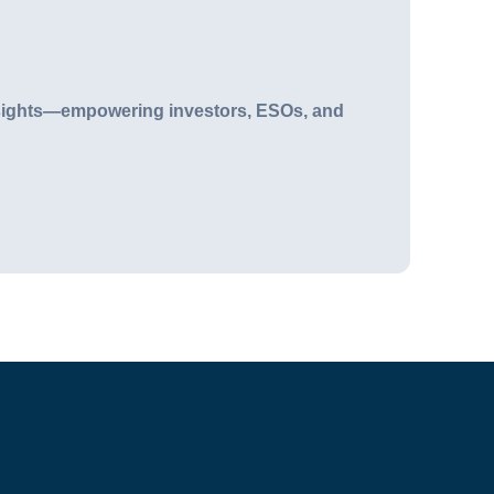
n insights—empowering investors, ESOs, and