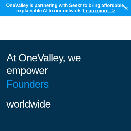
OneValley is partnering with Seekr to bring affordable,
✕
explainable AI to our network.
Learn more –>
At OneValley, we
empower
Founders
worldwide