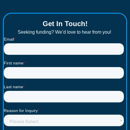
Get In Touch!
Seeking funding? We’d love to hear from you!