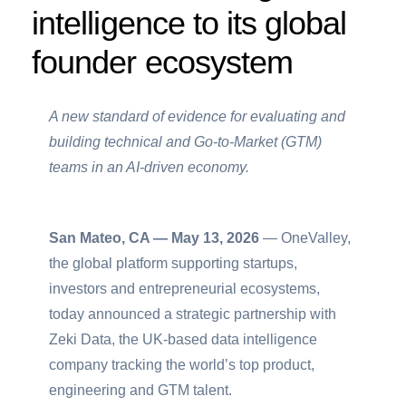
intelligence to its global
founder ecosystem
A new standard of evidence for evaluating and
building technical and Go-to-Market (GTM)
teams in an AI-driven economy.
San Mateo, CA — May 13, 2026
— OneValley,
the global platform supporting startups,
investors and entrepreneurial ecosystems,
today announced a strategic partnership with
Zeki Data, the UK-based data intelligence
company tracking the world’s top product,
engineering and GTM talent.