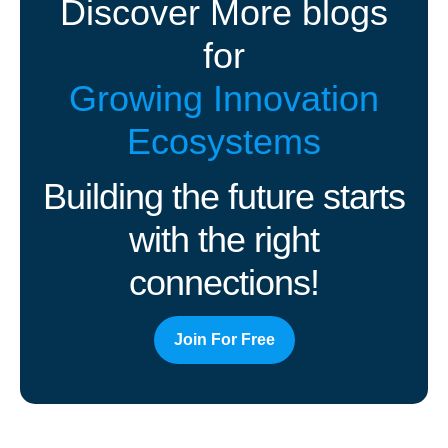
Discover More blogs
for
Growing Innovation
Ecosystems
Building the future starts
with the right
connections!
Join For Free