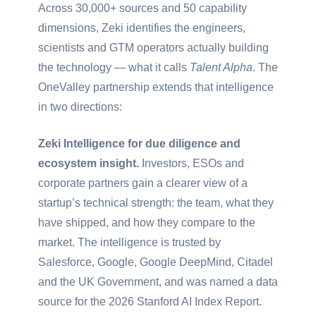
Across 30,000+ sources and 50 capability
dimensions, Zeki identifies the engineers,
scientists and GTM operators actually building
the technology — what it calls
Talent Alpha
. The
OneValley partnership extends that intelligence
in two directions:
Zeki Intelligence for due diligence and
ecosystem insight.
Investors, ESOs and
corporate partners gain a clearer view of a
startup’s technical strength: the team, what they
have shipped, and how they compare to the
market. The intelligence is trusted by
Salesforce, Google, Google DeepMind, Citadel
and the UK Government, and was named a data
source for the 2026 Stanford AI Index Report.