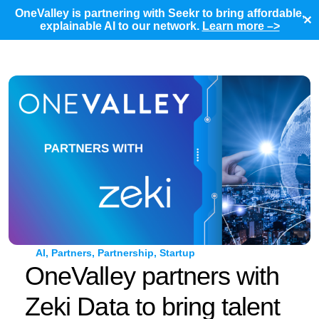
OneValley is partnering with Seekr to bring affordable,
✕
explainable AI to our network.
Learn more –>
AI
,
Partners
,
Partnership
,
Startup
OneValley partners with
Zeki Data to bring talent