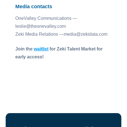
Media contacts
OneValley Communications —
leslie@theonevalley.com
Zeki Media Relations —media@zekidata.com
Join the
waitlist
for Zeki Talent Market for
early access!