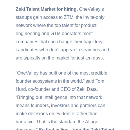
Zeki Talent Market for hiring.
OneValley’s
startups gain access to ZTM, the invite-only
network where the top talent for product,
engineering and GTM operators meet
companies that can change their trajectory —
candidates who don’t appear in searches and
are typically on the market for just ten days.
“OneValley has built one of the most credible
founder ecosystems in the world,” said Tom
Hurd, co-founder and CEO of Zeki Data.
“Bringing our intelligence into that network
means founders, investors and partners can
make decisions on evidence rather than
narrative. That is the standard the AI age
demands.”
Be first in line—join the Zeki Talent