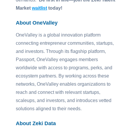
Market
waitlist
today!
About OneValley
OneValley is a global innovation platform
connecting entrepreneur communities, startups,
and investors. Through its flagship platform,
Passport, OneValley engages members
worldwide with access to programs, perks, and
ecosystem partners. By working across these
networks, OneValley enables organizations to
reach and connect with relevant startups,
scaleups, and investors, and introduces vetted
solutions aligned to their needs.
About Zeki Data