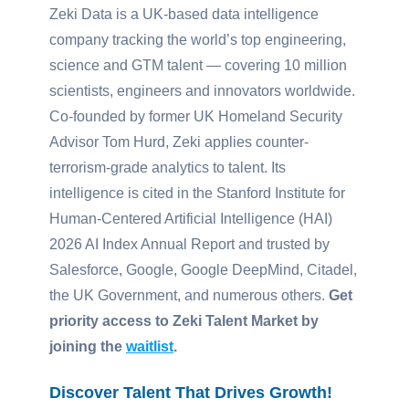
Zeki Data is a UK-based data intelligence
company tracking the world’s top engineering,
science and GTM talent — covering 10 million
scientists, engineers and innovators worldwide.
Co-founded by former UK Homeland Security
Advisor Tom Hurd, Zeki applies counter-
terrorism-grade analytics to talent. Its
intelligence is cited in the
Stanford Institute for
Human-Centered Artificial Intelligence (HAI)
2026 AI Index Annual Report and trusted by
Salesforce, Google, Google DeepMind, Citadel,
the UK Government, and numerous others.
Get
priority access to Zeki Talent Market by
joining the
waitlist
.
Discover Talent That Drives Growth!