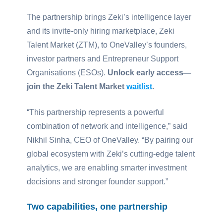
The partnership brings Zeki’s intelligence layer
and its invite-only hiring marketplace, Zeki
Talent Market (ZTM), to OneValley’s founders,
investor partners and Entrepreneur Support
Organisations (ESOs).
Unlock early access—
join the Zeki Talent Market
waitlist
.
“This partnership represents a powerful
combination of network and intelligence,” said
Nikhil Sinha, CEO of OneValley. “By pairing our
global ecosystem with Zeki’s cutting-edge talent
analytics, we are enabling smarter investment
decisions and stronger founder support.”
Two capabilities, one partnership