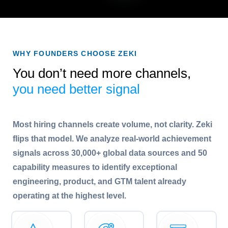
WHY FOUNDERS CHOOSE ZEKI
You don’t need more channels,
you need better signal
Most hiring channels create volume, not clarity. Zeki
flips that model. We analyze real-world achievement
signals across 30,000+ global data sources and 50
capability measures to identify exceptional
engineering, product, and GTM talent already
operating at the highest level.