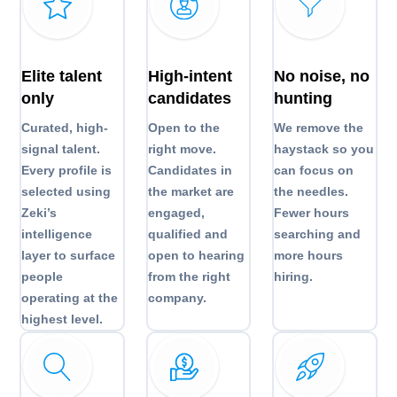
Elite talent
High-intent
No noise, no
only
candidates
hunting
Curated, high-
Open to the
We remove the
signal talent.
right move.
haystack so you
Every profile is
Candidates in
can focus on
selected using
the market are
the needles.
Zeki’s
engaged,
Fewer hours
intelligence
qualified and
searching and
layer to surface
open to hearing
more hours
people
from the right
hiring.
operating at the
company.
highest level.