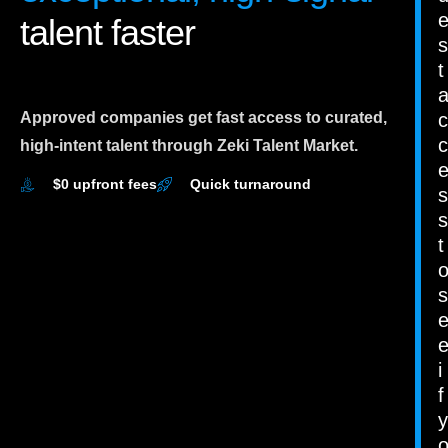
talent faster
s
t
Approved companies get fast access to curated,
c
c
high-intent talent through Zeki Talent Market.
$0 upfront fees
Quick turnaround
s
s
t
s
i
f
y