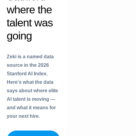
where the
f
talent was
r
going
r
i
Zeki is a named data
r
source in the 2026
i
Stanford AI Index.
t
Here's what the data
y
says about where elite
AI talent is moving —
t
and what it means for
r
your next hire.
y