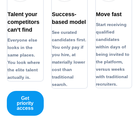
Talent your
Success-
Move fast
competitors
based model
Start receiving
can’t find
qualified
See curated
candidates
candidates first.
Everyone else
within days of
You only pay if
looks in the
being invited to
you hire, at
same places.
the platform,
materially lower
You look where
versus weeks
cost than
the elite talent
with traditional
traditional
actually is.
recruiters.
search.
Get
priority
access