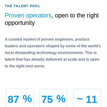
THE TALENT POOL
Proven operators
, open to the right
opportunity
A curated market of proven engineers, product
leaders and operators shaped by some of the world’s
most demanding technology environments. This is
talent that has already delivered at scale and is open
to the right next move.
%
%
~
8
7
7
5
1
1