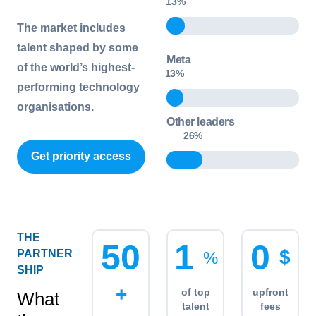
16
%
The market includes
talent shaped by some
Meta
of the world’s highest-
13
%
performing technology
organisations.
Other leaders
32
%
Get priority access
THE
5
0
1
0
$
PARTNER
%
SHIP
+
of top
upfront
What
talent
fees