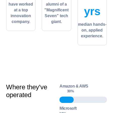
have worked
alumni of a
yrs
at a top
"Magnificent
innovation
Seven" tech
company.
giant.
median hands-
on, applied
experience.
Where they've
Amazon & AWS
30
%
operated
Microsoft