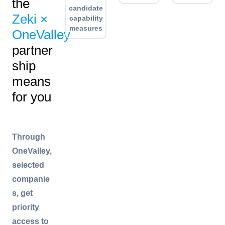
the
candidate
Zeki ×
capability
measures
OneValley
partner
ship
means
for you
Through
OneValley,
selected
companie
s, get
priority
access to