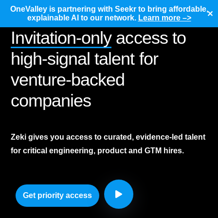
OneValley is partnering with Seekr to bring affordable,
✕
explainable AI to our network.
Learn more –>
Invitation-only
access to
high-signal talent for
venture-backed
companies
Zeki gives you access to curated, evidence-led talent
for critical engineering, product and GTM hires.
Get priority access