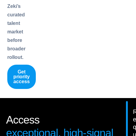
Zeki’s
curated
talent
market
before
broader
rollout.
Get
priority
access
Access
exceptional, high-signal